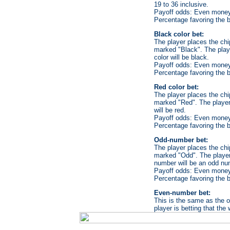
19 to 36 inclusive.
Payoff odds: Even money |
Percentage favoring the 
Black color bet:
The player places the chi
marked "Black". The playe
color will be black.
Payoff odds: Even money |
Percentage favoring the 
Red color bet:
The player places the chi
marked "Red". The player 
will be red.
Payoff odds: Even money |
Percentage favoring the 
Odd-number bet:
The player places the chi
marked "Odd". The player 
number will be an odd nu
Payoff odds: Even money |
Percentage favoring the 
Even-number bet:
This is the same as the 
player is betting that the