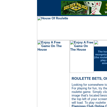
The hou
recogniz
(the roule
play 
ass
ROULETTE BETS, 
Looking for somewhere to 
For playing for fun, try t
roulette game. Simply cl
image that's located besid
the top left of your scr
will load. To play roulette
Flamingo Club Online 