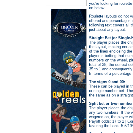
you're looking for roulet
on below.
Roulette layouts do not v
offered and percentages a
following text covers all
just about any layout.
Straight Bet (or Single
The player places the ch
the layout, making certai
of the lines enclosing the
player is betting that num
numbers on the wheel, pl
total of 38, the correct o
35 to 1 and consequently
In terms of a percentage 
The signs 0 and 00:
These can be played in t
or single-number bet. The
the same as on a straight
Split bet or two-number
The player places the chi
any two numbers. If the w
wagered on, the player wi
Payoff odds: 17 to 1 | Co
favoring the bank: 5 5/1