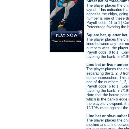
Street bet or three-numb
The player places the chip
layout. This indicates tha
opposite the chips, going 
number is one of these th
Payoff odds: 11 to 1 | Cor
Percentage favoring the 
Square bet, quarter bet,
The player places the chip
lines between any four nu
numbers wins, the player 
Payoff odds: 8 to 1 | Cor
favoring the bank: 5 5/1
Line bet or five-number 
The player places the chip
separating the 1, 2, 3 fr
corner intersection. This i
one of the numbers 1, 2, 3
Payoff odds: 6 to 1 | Cor
favoring the bank: 7 7/1
Note that the house perce
which is the bank's edge o
the player's viewpoint, it
12/19% more against the 
Line bet or six-number 
The player places the chip
sideline and a line betwee
six numbers wins, the pla