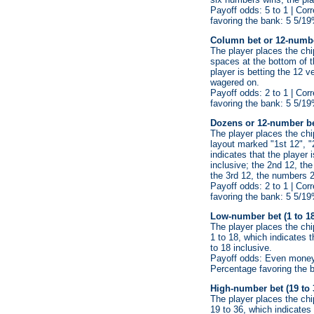
Payoff odds: 5 to 1 | Cor
favoring the bank: 5 5/1
Column bet or 12-numbe
The player places the chi
spaces at the bottom of t
player is betting the 12 
wagered on.
Payoff odds: 2 to 1 | Cor
favoring the bank: 5 5/1
Dozens or 12-number be
The player places the chi
layout marked "1st 12", "
indicates that the player 
inclusive; the 2nd 12, th
the 3rd 12, the numbers 2
Payoff odds: 2 to 1 | Cor
favoring the bank: 5 5/1
Low-number bet (1 to 18
The player places the ch
1 to 18, which indicates 
to 18 inclusive.
Payoff odds: Even money |
Percentage favoring the 
High-number bet (19 to 
The player places the ch
19 to 36, which indicates