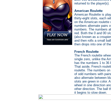
returned to the player(s).
American Roulette
American Roulette is play
thirty-eight slots, each 
on the American roulette 
numbers alternate pairs o
numbers. The numbers al
red. Both the 0 and 00 slo
(also known as a croupier
and then rolls a small ball
then drops into one of the
French Roulette
The French roulette whee
single zero, unlike the A
has the numbers 1 to 36 b
That aside, French roulet
roulette. The numbers on 
of odd numbers with pai
also alternate between bl
slots are green in color. A
wheel in one direction and
other direction. The ball 
it begins to slow down.