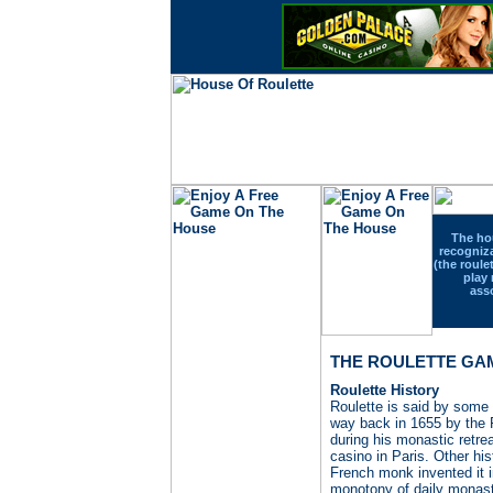
The hou
recogniz
(the roule
play 
ass
THE ROULETTE GA
Roulette History
Roulette is said by some 
way back in 1655 by the 
during his monastic retrea
casino in Paris. Other hi
French monk invented it i
monotony of daily monaster