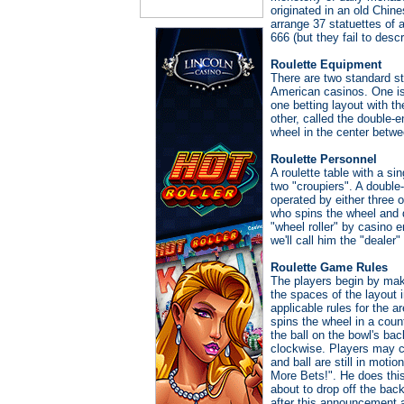
originated in an old Chi
arrange 37 statuettes of 
666 (but they fail to desc
Roulette Equipment
There are two standard sty
American casinos. One is
one betting layout with th
other, called the double-e
wheel in the center betw
Roulette Personnel
A roulette table with a si
two "croupiers". A double-
operated by either three o
who spins the wheel and 
"wheel roller" by casino 
we'll call him the "dealer"
Roulette Game Rules
The players begin by mak
the spaces of the layout 
applicable rules for the a
spins the wheel in a count
the ball on the bowl's back
clockwise. Players may c
and ball are still in motio
More Bets!". He does this
about to drop off the bac
after this announcement 