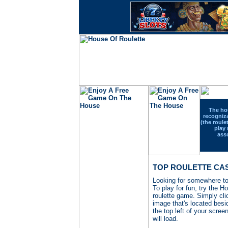
The hou
recogniz
(the roule
play 
ass
TOP ROULETTE CA
Looking for somewhere to 
To play for fun, try the H
roulette game. Simply cl
image that's located besid
the top left of your scr
will load.