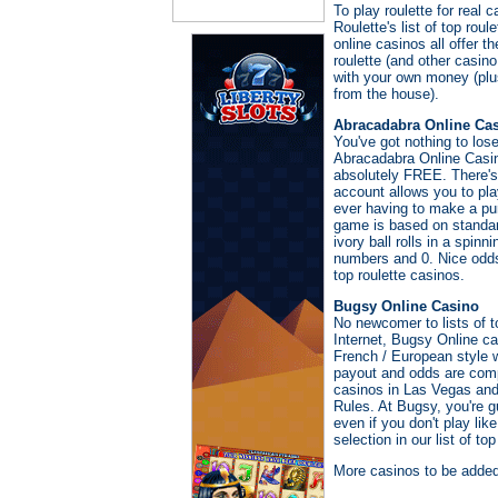
To play roulette for real
Roulette's list of top rou
online casinos all offer th
roulette (and other casino
with your own money (plu
from the house).
Abracadabra Online Ca
You've got nothing to lose
Abracadabra Online Casino
absolutely FREE. There's
account allows you to pla
ever having to make a pu
game is based on standar
ivory ball rolls in a spinn
numbers and 0. Nice odds, 
top roulette casinos.
Bugsy Online Casino
No newcomer to lists of to
Internet, Bugsy Online cas
French / European style 
payout and odds are comp
casinos in Las Vegas an
Rules. At Bugsy, you're g
even if you don't play li
selection in our list of to
More casinos to be adde