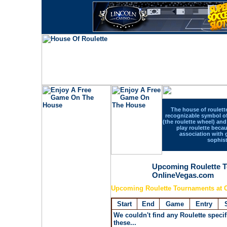
The house of roulette
recognizable symbol of
(the roulette wheel) an
play roulette becau
association with 
sophist
Upcoming Roulette T
OnlineVegas.com
Upcoming Roulette Tournaments at 
Start
End
Game
Entry
We couldn't find any Roulette speci
these...